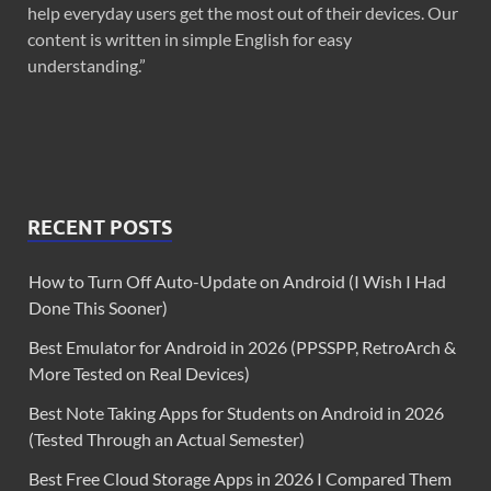
help everyday users get the most out of their devices. Our
content is written in simple English for easy
understanding.”
RECENT POSTS
How to Turn Off Auto-Update on Android (I Wish I Had
Done This Sooner)
Best Emulator for Android in 2026 (PPSSPP, RetroArch &
More Tested on Real Devices)
Best Note Taking Apps for Students on Android in 2026
(Tested Through an Actual Semester)
Best Free Cloud Storage Apps in 2026 I Compared Them