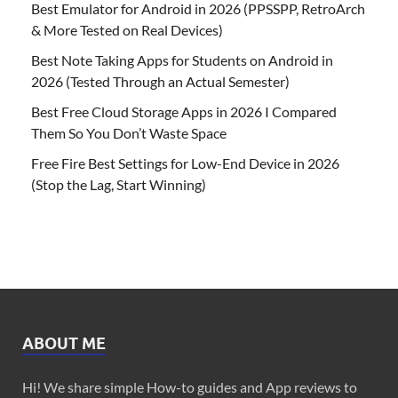
Best Emulator for Android in 2026 (PPSSPP, RetroArch
& More Tested on Real Devices)
Best Note Taking Apps for Students on Android in
2026 (Tested Through an Actual Semester)
Best Free Cloud Storage Apps in 2026 I Compared
Them So You Don’t Waste Space
Free Fire Best Settings for Low-End Device in 2026
(Stop the Lag, Start Winning)
ABOUT ME
Hi! We share simple How-to guides and App reviews to