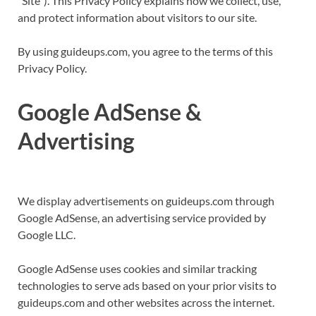
“Site”). This Privacy Policy explains how we collect, use,
and protect information about visitors to our site.
By using guideups.com, you agree to the terms of this
Privacy Policy.
Google AdSense &
Advertising
We display advertisements on guideups.com through
Google AdSense, an advertising service provided by
Google LLC.
Google AdSense uses cookies and similar tracking
technologies to serve ads based on your prior visits to
guideups.com and other websites across the internet.