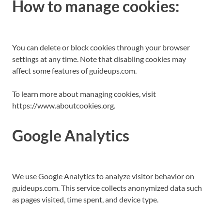
How to manage cookies:
You can delete or block cookies through your browser
settings at any time. Note that disabling cookies may
affect some features of guideups.com.
To learn more about managing cookies, visit
https://www.aboutcookies.org.
Google Analytics
We use Google Analytics to analyze visitor behavior on
guideups.com. This service collects anonymized data such
as pages visited, time spent, and device type.