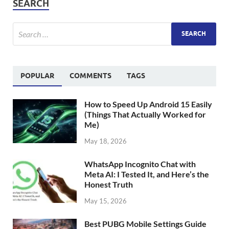
SEARCH
POPULAR
COMMENTS
TAGS
How to Speed Up Android 15 Easily
(Things That Actually Worked for
Me)
May 18, 2026
WhatsApp Incognito Chat with
Meta AI: I Tested It, and Here’s the
Honest Truth
May 15, 2026
Best PUBG Mobile Settings Guide