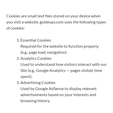
Cookies are small text files stored on your device when
you visit a website. guideups.com uses the following types
of cookies:
Essential Cookies
Required for the website to function properly
(e.g., page load, navigation).
Analytics Cookies
Used to understand how visitors interact with our
Site (e.g., Google Analytics — pages visited, time
spent).
Advertising Cookies
Used by Google AdSense to display relevant
advertisements based on your interests and
browsing history.