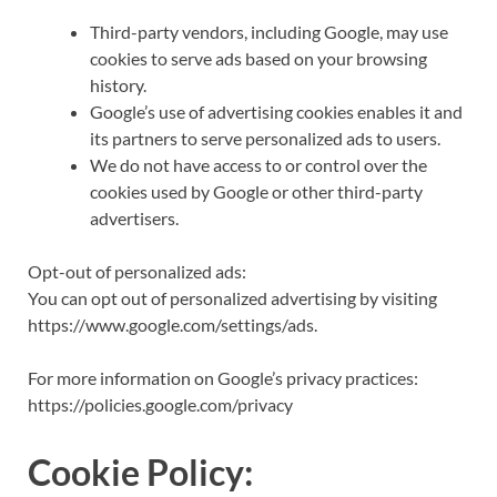
Third-party vendors, including Google, may use
cookies to serve ads based on your browsing
history.
Google’s use of advertising cookies enables it and
its partners to serve personalized ads to users.
We do not have access to or control over the
cookies used by Google or other third-party
advertisers.
Opt-out of personalized ads:
You can opt out of personalized advertising by visiting
https://www.google.com/settings/ads.
For more information on Google’s privacy practices:
https://policies.google.com/privacy
Cookie Policy: