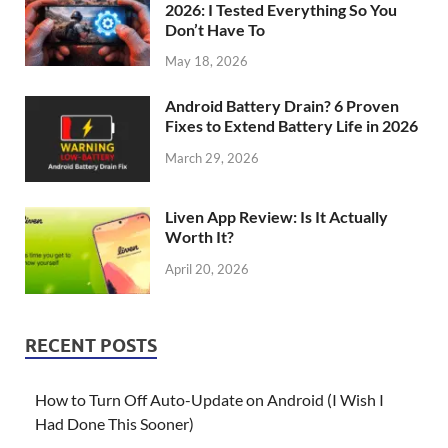
2026: I Tested Everything So You
Don’t Have To
May 18, 2026
Android Battery Drain? 6 Proven
Fixes to Extend Battery Life in 2026
March 29, 2026
Liven App Review: Is It Actually
Worth It?
April 20, 2026
RECENT POSTS
How to Turn Off Auto-Update on Android (I Wish I
Had Done This Sooner)