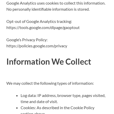
Google Analytics uses cookies to collect this information.
No personally identifiable information is stored.
Opt-out of Google Analytics tracking:
https://tools.google.com/dlpage/gaoptout
Google’s Privacy Policy:
https://policies.google.com/privacy
Information We Collect
We may collect the following types of information:
Log data: IP address, browser type, pages visited,
time and date of visit.
Cookies: As described in the Cookie Policy
section above.