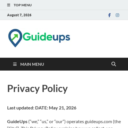
TOP MENU
August 7, 2026
Trusted Tech & How-to
Guides
MAIN MENU
Privacy Policy
Last updated: DATE: May 21, 2026
GuideUps
(“we,” “us,” or “our”) operates guideups.com (the