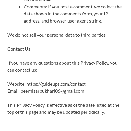
Comments: If you post a comment, we collect the
data shown in the comments form, your IP
address, and browser user agent string.
We do not sell your personal data to third parties.
Contact Us
If you have any questions about this Privacy Policy, you
can contact us:
Website: https://guideups.com/contact
Email: peernisarbukhari06@gmail.com
This Privacy Policy is effective as of the date listed at the
top of this page and may be updated periodically.