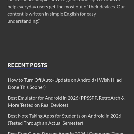
help everyday users get the most out of their devices. Our
content is written in simple English for easy
understanding.”
RECENT POSTS
How to Turn Off Auto-Update on Android (I Wish I Had
Done This Sooner)
Best Emulator for Android in 2026 (PPSSPP, RetroArch &
More Tested on Real Devices)
Best Note Taking Apps for Students on Android in 2026
(Tested Through an Actual Semester)
Best Free Cloud Storage Apps in 2026 I Compared Them