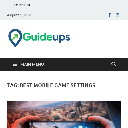
TOP MENU
August 9, 2026
Trusted Tech & How-to
Guides
MAIN MENU
TAG:
BEST MOBILE GAME SETTINGS