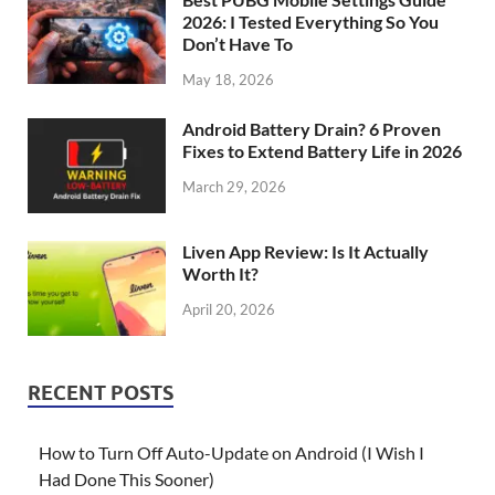
2026: I Tested Everything So You
Don’t Have To
May 18, 2026
Android Battery Drain? 6 Proven
Fixes to Extend Battery Life in 2026
March 29, 2026
Liven App Review: Is It Actually
Worth It?
April 20, 2026
RECENT POSTS
How to Turn Off Auto-Update on Android (I Wish I
Had Done This Sooner)