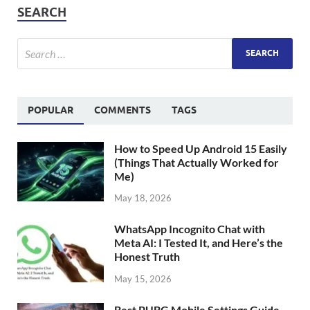
SEARCH
POPULAR
COMMENTS
TAGS
How to Speed Up Android 15 Easily
(Things That Actually Worked for
Me)
May 18, 2026
WhatsApp Incognito Chat with
Meta AI: I Tested It, and Here’s the
Honest Truth
May 15, 2026
Best PUBG Mobile Settings Guide