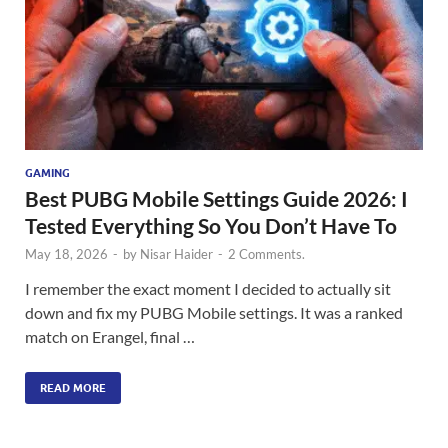
GAMING
Best PUBG Mobile Settings Guide 2026: I
Tested Everything So You Don’t Have To
May 18, 2026
-
by
Nisar Haider
-
2 Comments.
I remember the exact moment I decided to actually sit
down and fix my PUBG Mobile settings. It was a ranked
match on Erangel, final …
READ MORE