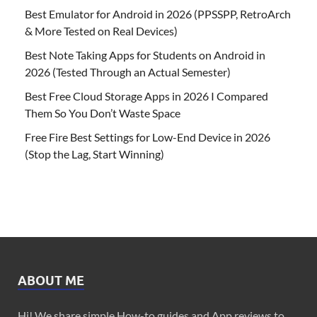
Best Emulator for Android in 2026 (PPSSPP, RetroArch
& More Tested on Real Devices)
Best Note Taking Apps for Students on Android in
2026 (Tested Through an Actual Semester)
Best Free Cloud Storage Apps in 2026 I Compared
Them So You Don’t Waste Space
Free Fire Best Settings for Low-End Device in 2026
(Stop the Lag, Start Winning)
ABOUT ME
Hi! We share simple How-to guides and App reviews to