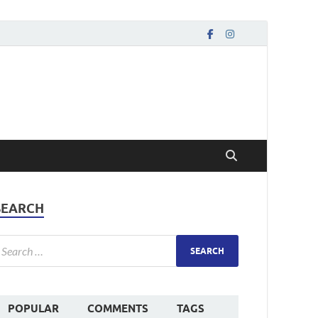
SEARCH
POPULAR
COMMENTS
TAGS