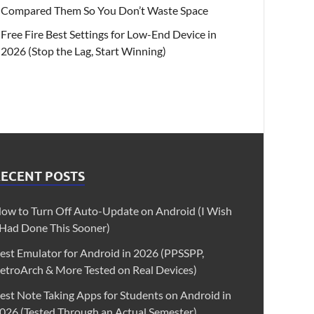
Compared Them So You Don’t Waste Space
Free Fire Best Settings for Low-End Device in
2026 (Stop the Lag, Start Winning)
RECENT POSTS
ow to Turn Off Auto-Update on Android (I Wish
 Had Done This Sooner)
est Emulator for Android in 2026 (PPSSPP,
etroArch & More Tested on Real Devices)
est Note Taking Apps for Students on Android in
026 (Tested Through an Actual Semester)