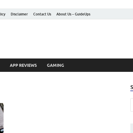
licy
Disclaimer
Contact Us
About Us – GuideUps
 How-to Guides
APP REVIEWS
GAMING