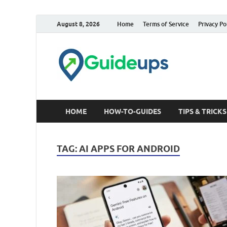
August 8, 2026
Home
Terms of Service
Privacy Po
Trusted Tech &
HOME
HOW-TO-GUIDES
TIPS & TRICKS
TAG:
AI APPS FOR ANDROID