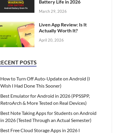
Battery Life in 2026
March 29, 2026
Liven App Review: Is It
Actually Worth It?
April 20, 2026
RECENT POSTS
How to Turn Off Auto-Update on Android (I
Wish I Had Done This Sooner)
Best Emulator for Android in 2026 (PPSSPP,
RetroArch & More Tested on Real Devices)
Best Note Taking Apps for Students on Android
in 2026 (Tested Through an Actual Semester)
Best Free Cloud Storage Apps in 2026 I