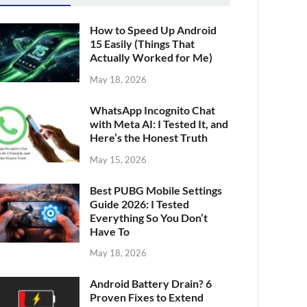
How to Speed Up Android
15 Easily (Things That
Actually Worked for Me)
May 18, 2026
WhatsApp Incognito Chat
with Meta AI: I Tested It, and
Here’s the Honest Truth
May 15, 2026
Best PUBG Mobile Settings
Guide 2026: I Tested
Everything So You Don’t
Have To
May 18, 2026
Android Battery Drain? 6
Proven Fixes to Extend