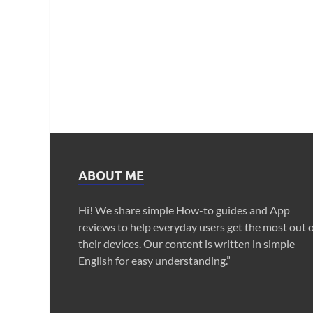
ABOUT ME
Hi! We share simple How-to guides and App
reviews to help everyday users get the most out 
their devices. Our content is written in simple
English for easy understanding.”