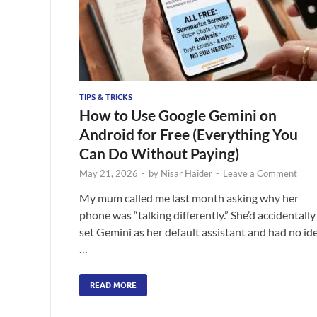
TIPS & TRICKS
How to Use Google Gemini on
Android for Free (Everything You
Can Do Without Paying)
May 21, 2026
-
by
Nisar Haider
-
Leave a Comment
My mum called me last month asking why her
phone was “talking differently.” She’d accidentally
set Gemini as her default assistant and had no id
…
READ MORE