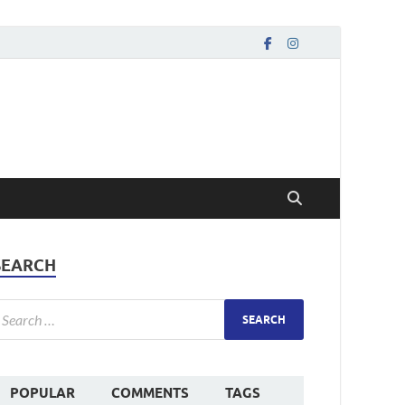
SEARCH
POPULAR
COMMENTS
TAGS