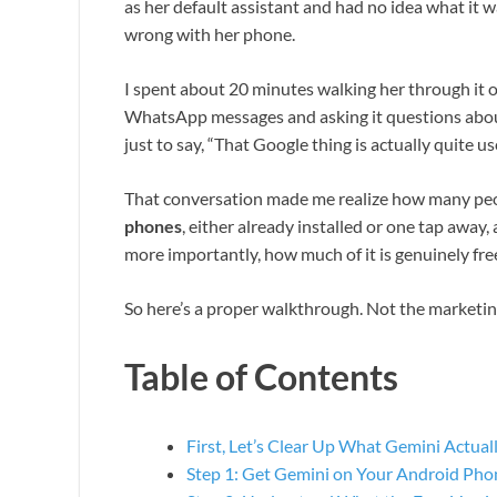
as her default assistant and had no idea what it 
wrong with her phone.
I spent about 20 minutes walking her through it on
WhatsApp messages and asking it questions about
just to say, “That Google thing is actually quite use
That conversation made me realize how many peop
phones
, either already installed or one tap away
more importantly, how much of it is genuinely fre
So here’s a proper walkthrough. Not the marketing
Table of Contents
First, Let’s Clear Up What Gemini Actuall
Step 1: Get Gemini on Your Android Pho