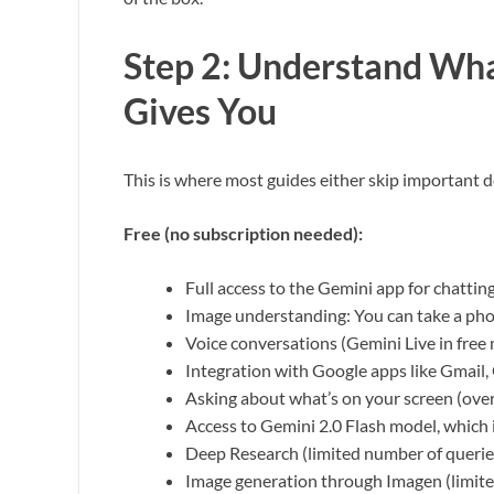
Step 2: Understand Wha
Gives You
This is where most guides either skip important de
Free (no subscription needed):
Full access to the Gemini app for chatting
Image understanding: You can take a pho
Voice conversations (Gemini Live in free
Integration with Google apps like Gmail
Asking about what’s on your screen (over
Access to Gemini 2.0 Flash model, which i
Deep Research (limited number of querie
Image generation through Imagen (limite