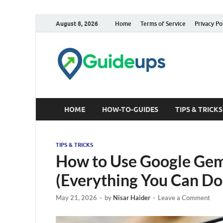
August 8, 2026
Home
Terms of Service
Privacy Po
Trusted Tech &
HOME
HOW-TO-GUIDES
TIPS & TRICKS
TIPS & TRICKS
How to Use Google Gemi
(Everything You Can Do
May 21, 2026
-
by
Nisar Haider
-
Leave a Comment