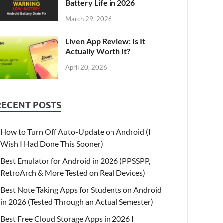
Battery Life in 2026
March 29, 2026
Liven App Review: Is It
Actually Worth It?
April 20, 2026
RECENT POSTS
How to Turn Off Auto-Update on Android (I
Wish I Had Done This Sooner)
Best Emulator for Android in 2026 (PPSSPP,
RetroArch & More Tested on Real Devices)
Best Note Taking Apps for Students on Android
in 2026 (Tested Through an Actual Semester)
Best Free Cloud Storage Apps in 2026 I