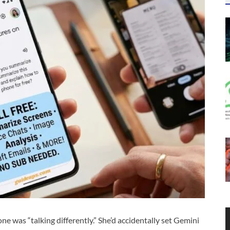
 was “talking differently.” She’d accidentally set Gemini