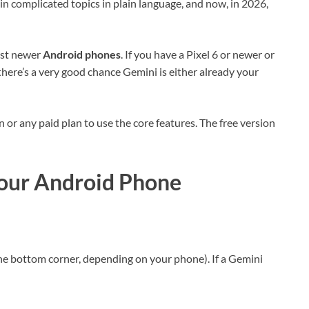
ain complicated topics in plain language, and now, in 2026,
ost newer
Android phones
. If you have a Pixel 6 or newer or
there’s a very good chance Gemini is either already your
or any paid plan to use the core features. The free version
Your Android Phone
e bottom corner, depending on your phone). If a Gemini