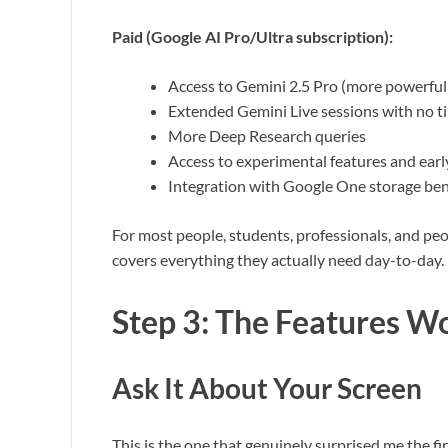
Paid (Google AI Pro/Ultra subscription):
Access to Gemini 2.5 Pro (more powerful
Extended Gemini Live sessions with no ti
More Deep Research queries
Access to experimental features and earl
Integration with Google One storage ben
For most people, students, professionals, and peo
covers everything they actually need day-to-day.
Step 3: The Features W
Ask It About Your Screen
This is the one that genuinely surprised me the firs