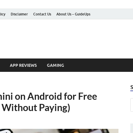
licy
Disclaimer
Contact Us
About Us – GuideUps
 How-to Guides
APP REVIEWS
GAMING
ni on Android for Free
 Without Paying)