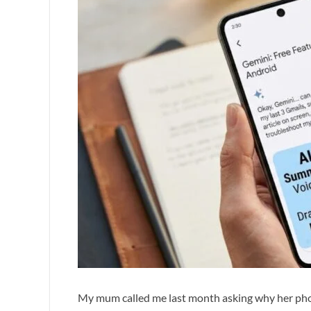
My mum called me last month asking why her phone