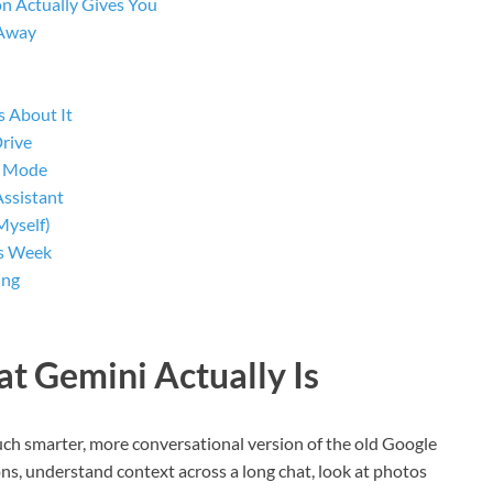
n Actually Gives You
 Away
s About It
Drive
l Mode
Assistant
Myself)
is Week
ing
at Gemini Actually Is
 much smarter, more conversational version of the old Google
ns, understand context across a long chat, look at photos