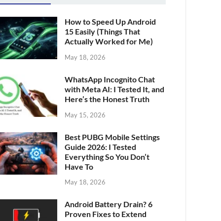
How to Speed Up Android
15 Easily (Things That
Actually Worked for Me)
May 18, 2026
WhatsApp Incognito Chat
with Meta AI: I Tested It, and
Here’s the Honest Truth
May 15, 2026
Best PUBG Mobile Settings
Guide 2026: I Tested
Everything So You Don’t
Have To
May 18, 2026
Android Battery Drain? 6
Proven Fixes to Extend