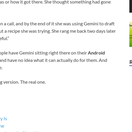
was or how it got there. She thought something had gone
 a call, and by the end of it she was using Gemini to draft
 a recipe she was trying. She rang me back two days later
ful.”
le have Gemini sitting right there on their
Android
, and have no idea what it can actually do for them. And
e.
 version. The real one.
y Is
ne