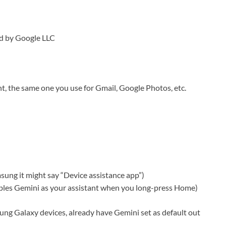
hed by Google LLC
nt, the same one you use for Gmail, Google Photos, etc.
ung it might say “Device assistance app”)
ables Gemini as your assistant when you long-press Home)
ng Galaxy devices, already have Gemini set as default out