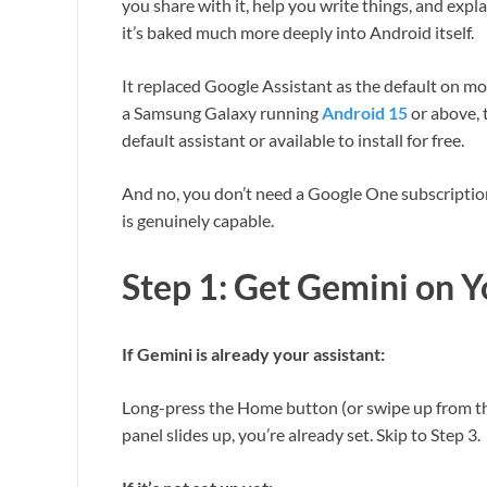
you share with it, help you write things, and expl
it’s baked much more deeply into Android itself.
It replaced Google Assistant as the default on m
a Samsung Galaxy running
Android 15
or above, 
default assistant or available to install for free.
And no, you don’t need a Google One subscription 
is genuinely capable.
Step 1: Get Gemini on 
If Gemini is already your assistant:
Long-press the Home button (or swipe up from th
panel slides up, you’re already set. Skip to Step 3.