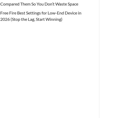
Compared Them So You Don’t Waste Space
Free Fire Best Settings for Low-End Device in
2026 (Stop the Lag, Start Winning)