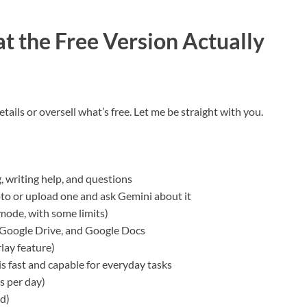
t the Free Version Actually
tails or oversell what’s free. Let me be straight with you.
, writing help, and questions
to or upload one and ask Gemini about it
 mode, with some limits)
, Google Drive, and Google Docs
lay feature)
s fast and capable for everyday tasks
s per day)
d)