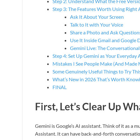
Step 2: Understand What the Free Versio
Step 3: The Features Worth Using Right
Ask It About Your Screen
Talk to It with Your Voice
Share a Photo and Ask Question
Use It Inside Gmail and Google 
Gemini Live: The Conversationa
Step 4: Set Up Gemini as Your Everyday 
Mistakes I See People Make (And Made 
Some Genuinely Useful Things to Try Th
What’s New in 2026 That’s Worth Know
FINAL
First, Let’s Clear Up Wh
Gemini is Google’s AI assistant. Think of it as a
Assistant. It can have back-and-forth conversatio