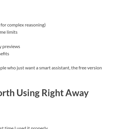
 for complex reasoning)
me limits
y previews
efits
ple who just want a smart assistant, the free version
orth Using Right Away
t time I used it properly.