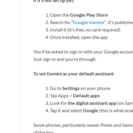
If it’s not set up yet:
Open the
Google Play Store
Search for
“
Google Gemini
“; it’s publis
Install it (it’s free, no card required)
Once installed, open the app
You’ll be asked to sign in with your Google accou
Just sign in and you’re through.
To set Gemini as your default assistant:
Go to
Settings
on your phone
Tap Apps >
Default apps
Look for
the digital assistant app
(on Sams
Tap it and select
Google
(this is what en
Some phones, particularly newer Pixels and Samsu
of the box.